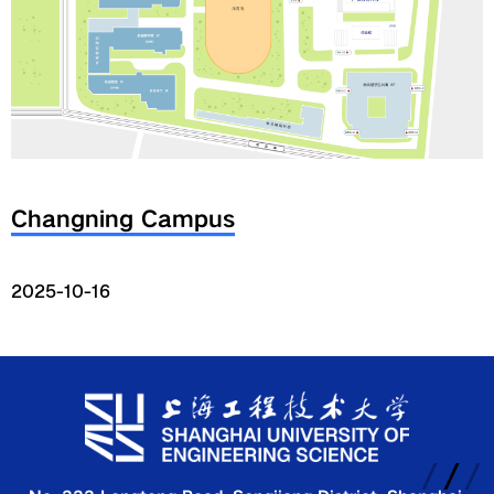
Global
Links
Staff Portal
Changning Campus
Email
2025-10-16
中文
Recruitment
2018ver