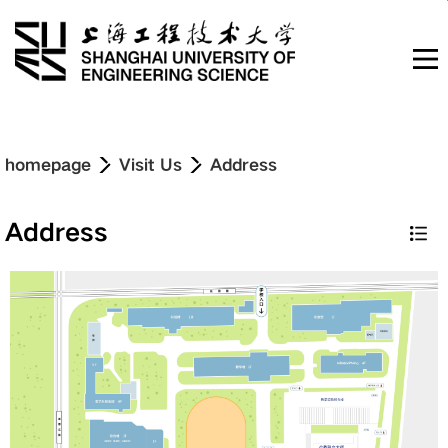
Navigation
homepage
Visit Us
Address
News & Updates
Address
About
Education
Research & Innovation
Admissions