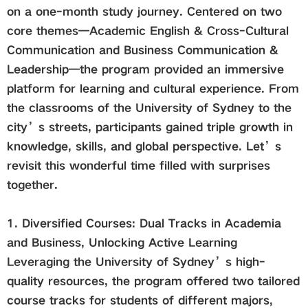
on a one-month study journey. Centered on two
core themes—Academic English & Cross-Cultural
Global
Communication and Business Communication &
Leadership—the program provided an immersive
Links
platform for learning and cultural experience. From
the classrooms of the University of Sydney to the
Staff Portal
city’s streets, participants gained triple growth in
knowledge, skills, and global perspective. Let’s
Email
revisit this wonderful time filled with surprises
together.
中文
1. Diversified Courses: Dual Tracks in Academia
Recruitment
and Business, Unlocking Active Learning
Leveraging the University of Sydney’s high-
quality resources, the program offered two tailored
2018ver
course tracks for students of different majors,