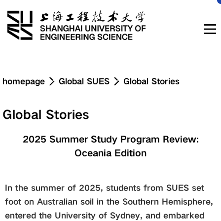
Navigation
homepage
Global SUES
Global Stories
News & Updates
Global Stories
About
2025 Summer Study Program Review:
Oceania Edition
Education
In the summer of 2025, students from SUES set
Research & Innovation
foot on Australian soil in the Southern Hemisphere,
entered the University of Sydney, and embarked
Admissions