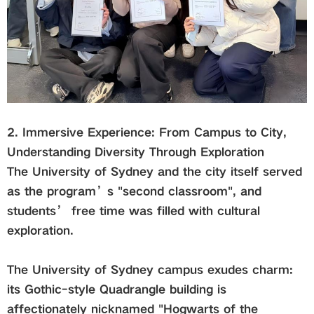
2. Immersive Experience: From Campus to City,
Understanding Diversity Through Exploration
The University of Sydney and the city itself served
as the program’s "second classroom", and
students’ free time was filled with cultural
exploration.
The University of Sydney campus exudes charm:
its Gothic-style Quadrangle building is
affectionately nicknamed "Hogwarts of the