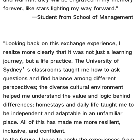
forever, like stars lighting my way forward."
—
Student from
School of Management
"Looking back on this exchange experience, I
realize more clearly that it was not just a learning
journey, but a life practice. The University of
Sydney’s classrooms taught me how to ask
questions and find balance among different
perspectives; the diverse cultural environment
helped me understand the value and logic behind
differences; homestays and daily life taught me to
be independent and adaptable in an unfamiliar
place. All of this has made me more resilient,
inclusive, and confident.
In the future, I hope to apply the experiences from