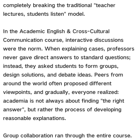
completely breaking the traditional "teacher
lectures, students listen" model.
In the
Academic English & Cross-Cultural
Communication
course, interactive discussions
were the norm. When explaining cases, professors
never gave direct answers to standard questions;
instead, they asked students to form groups,
design solutions, and debate ideas. Peers from
around the world often proposed different
viewpoints, and gradually, everyone realized:
academia is not always about finding "the right
answer", but rather the process of developing
reasonable explanations.
Group collaboration ran through the entire course.