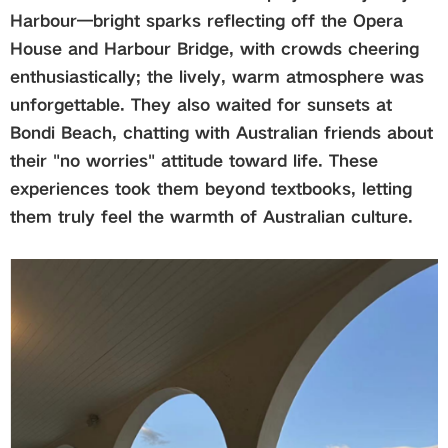
Harbour—bright sparks reflecting off the Opera
House and Harbour Bridge, with crowds cheering
enthusiastically; the lively, warm atmosphere was
unforgettable. They also waited for sunsets at
Bondi Beach, chatting with Australian friends about
their "
no worries
" attitude toward life. These
experiences took them beyond textbooks, letting
them truly feel the warmth of Australian culture.