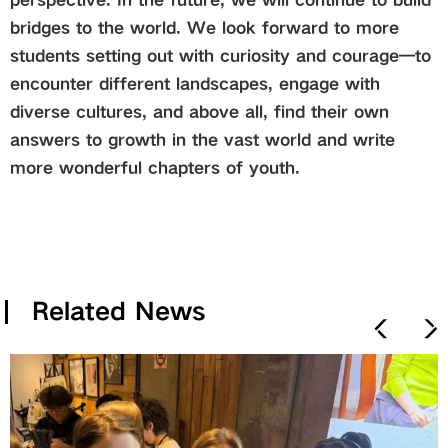
bridges to the world. We look forward to more
students setting out with curiosity and courage—to
encounter different landscapes, engage with
diverse cultures, and above all, find their own
answers to growth in the vast world and write
more wonderful chapters of youth.
Related News