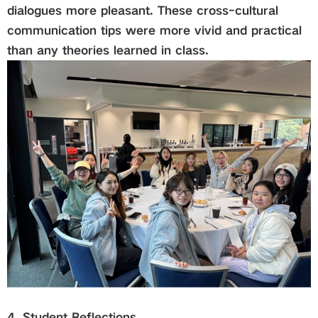
dialogues more pleasant. These cross-cultural
communication tips were more vivid and practical
than any theories learned in class.
4. Student Reflections