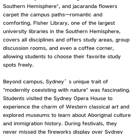
Southern Hemisphere", and jacaranda flowers
carpet the campus paths—romantic and
comforting. Fisher Library, one of the largest
university libraries in the Southern Hemisphere,
covers all disciplines and offers study areas, group
discussion rooms, and even a coffee corner,
allowing students to choose their favorite study
spots freely.
Beyond campus, Sydney’s unique trait of
"modernity coexisting with nature" was fascinating.
Students visited the Sydney Opera House to
experience the charm of Western classical art and
explored museums to learn about Aboriginal culture
and immigration history. During festivals, they
never missed the fireworks display over Sydney