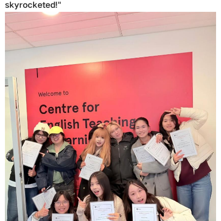
skyrocketed!"