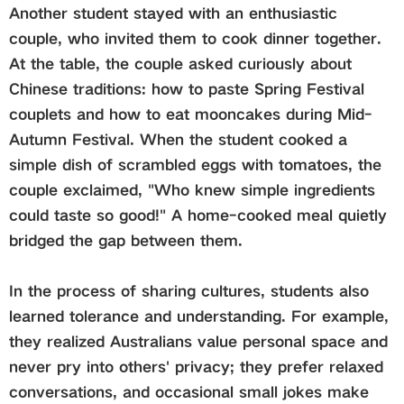
Another student stayed with an enthusiastic
couple, who invited them to cook dinner together.
At the table, the couple asked curiously about
Chinese traditions: how to paste Spring Festival
couplets and how to eat mooncakes during Mid-
Autumn Festival. When the student cooked a
simple dish of scrambled eggs with tomatoes, the
couple exclaimed, "Who knew simple ingredients
could taste so good!" A home-cooked meal quietly
bridged the gap between them.
In the process of sharing cultures, students also
learned tolerance and understanding. For example,
they realized Australians value personal space and
never pry into others' privacy; they prefer relaxed
conversations, and occasional small jokes make