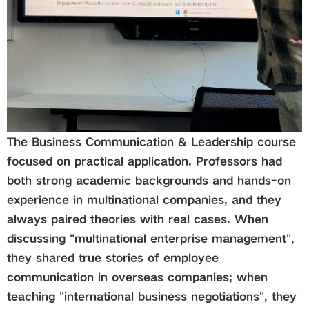
The
Business Communication & Leadership
course
focused on practical application. Professors had
both strong academic backgrounds and hands-on
experience in multinational companies, and they
always paired theories with real cases. When
discussing "multinational enterprise management",
they shared true stories of employee
communication in overseas companies; when
teaching "international business negotiations", they