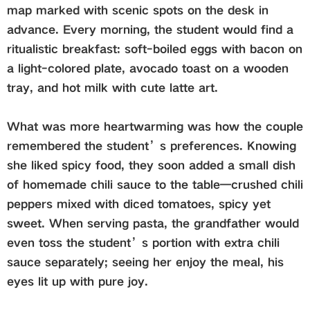
map marked with scenic spots on the desk in
advance. Every morning, the student would find a
ritualistic breakfast: soft-boiled eggs with bacon on
a light-colored plate, avocado toast on a wooden
tray, and hot milk with cute latte art.
What was more heartwarming was how the couple
remembered the student’s preferences. Knowing
she liked spicy food, they soon added a small dish
of homemade chili sauce to the table—crushed chili
peppers mixed with diced tomatoes, spicy yet
sweet. When serving pasta, the grandfather would
even toss the student’s portion with extra chili
sauce separately; seeing her enjoy the meal, his
eyes lit up with pure joy.