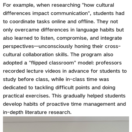
For example, when researching "how cultural
differences impact communication", students had
to coordinate tasks online and offline. They not
only overcame differences in language habits but
also learned to listen, compromise, and integrate
perspectives—unconsciously honing their cross-
cultural collaboration skills. The program also
adopted a "flipped classroom" model: professors
recorded lecture videos in advance for students to
study before class, while in-class time was
dedicated to tackling difficult points and doing
practical exercises. This gradually helped students
develop habits of proactive time management and
in-depth literature research.