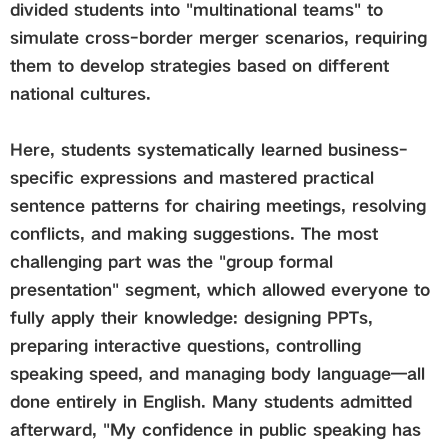
divided students into "multinational teams" to
simulate cross-border merger scenarios, requiring
them to develop strategies based on different
national cultures.
Here, students systematically learned business-
specific expressions and mastered practical
sentence patterns for chairing meetings, resolving
conflicts, and making suggestions. The most
challenging part was the "group formal
presentation" segment, which allowed everyone to
fully apply their knowledge: designing PPTs,
preparing interactive questions, controlling
speaking speed, and managing body language—all
done entirely in English. Many students admitted
afterward, "My confidence in public speaking has