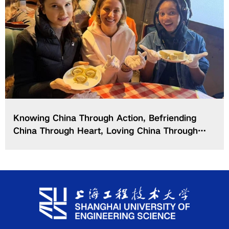
Knowing China Through Action, Befriending
China Through Heart, Loving China Through
Deeds — SUES Forges a New “3-Wings”
Paradigm for International Students’ China
Competence Education