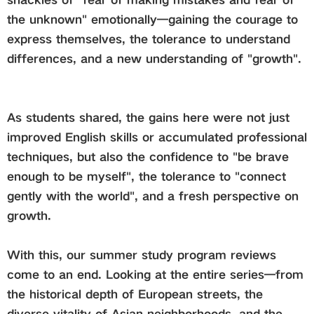
the unknown" emotionally—gaining the courage to
express themselves, the tolerance to understand
differences, and a new understanding of "growth".
As students shared, the gains here were not just
improved English skills or accumulated professional
techniques, but also the confidence to "be brave
enough to be myself", the tolerance to "connect
gently with the world", and a fresh perspective on
growth.
With this, our summer study program reviews
come to an end. Looking at the entire series—from
the historical depth of European streets, the
diverse vitality of Asian neighborhoods, and the