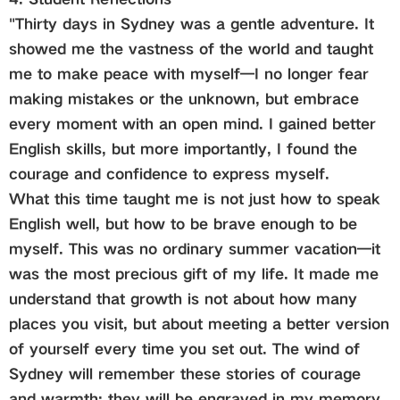
"Thirty days in Sydney was a gentle adventure. It
showed me the vastness of the world and taught
me to make peace with myself—I no longer fear
making mistakes or the unknown, but embrace
every moment with an open mind. I gained better
English skills, but more importantly, I found the
courage and confidence to express myself.
What this time taught me is not just how to speak
English well, but how to be brave enough to be
myself. This was no ordinary summer vacation—it
was the most precious gift of my life. It made me
understand that growth is not about how many
places you visit, but about meeting a better version
of yourself every time you set out. The wind of
Sydney will remember these stories of courage
and warmth; they will be engraved in my memory