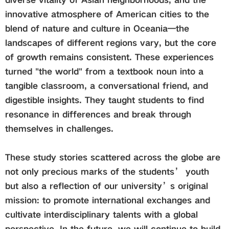
innovative atmosphere of American cities to the
blend of nature and culture in Oceania—the
landscapes of different regions vary, but the core
of growth remains consistent. These experiences
turned "the world" from a textbook noun into a
tangible classroom, a conversational friend, and
digestible insights. They taught students to find
resonance in differences and break through
themselves in challenges.
These study stories scattered across the globe are
not only precious marks of the students’ youth
but also a reflection of our university’s original
mission: to promote international exchanges and
cultivate interdisciplinary talents with a global
perspective. In the future, we will continue to build