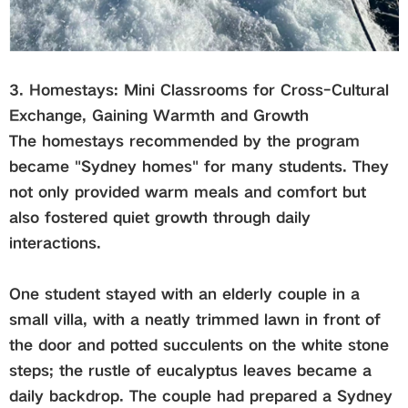
3. Homestays: Mini Classrooms for Cross-Cultural
Exchange, Gaining Warmth and Growth
The homestays recommended by the program
became "Sydney homes" for many students. They
not only provided warm meals and comfort but
also fostered quiet growth through daily
interactions.
One student stayed with an elderly couple in a
small villa, with a neatly trimmed lawn in front of
the door and potted succulents on the white stone
steps; the rustle of eucalyptus leaves became a
daily backdrop. The couple had prepared a Sydney