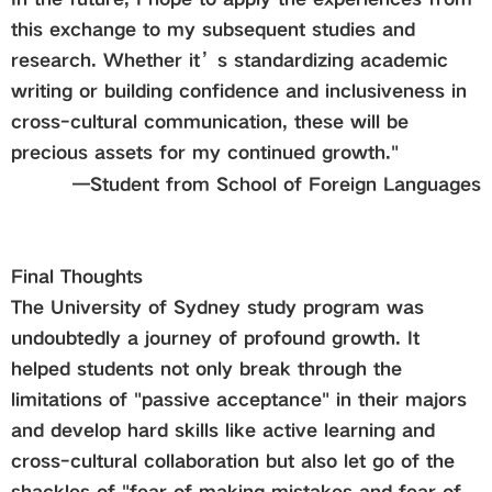
this exchange to my subsequent studies and
research. Whether it’s standardizing academic
writing or building confidence and inclusiveness in
cross-cultural communication, these will be
precious assets for my continued growth."
—
Student from
School of Foreign Languages
Final Thoughts
The University of Sydney study program was
undoubtedly a journey of profound growth. It
helped students not only break through the
limitations of "passive acceptance" in their majors
and develop hard skills like active learning and
cross-cultural collaboration but also let go of the
shackles of "fear of making mistakes and fear of