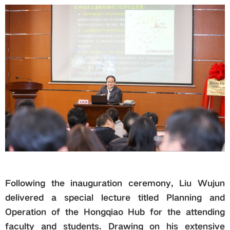
Following the inauguration ceremony, Liu Wujun
delivered a special lecture titled Planning and
Operation of the Hongqiao Hub for the attending
faculty and students. Drawing on his extensive