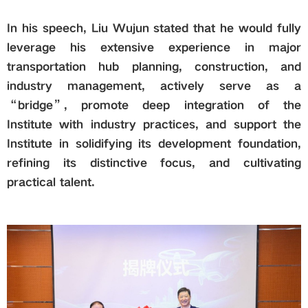
In his speech, Liu Wujun stated that he would fully
leverage his extensive experience in major
transportation hub planning, construction, and
industry management, actively serve as a
“bridge”, promote deep integration of the
Institute with industry practices, and support the
Institute in solidifying its development foundation,
refining its distinctive focus, and cultivating
practical talent.