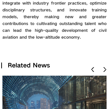
integrate with industry frontier practices, optimize
disciplinary structures, and innovate training
models, thereby making new and greater
contributions to cultivating outstanding talent who
can lead the high-quality development of civil
aviation and the low-altitude economy.
Related News