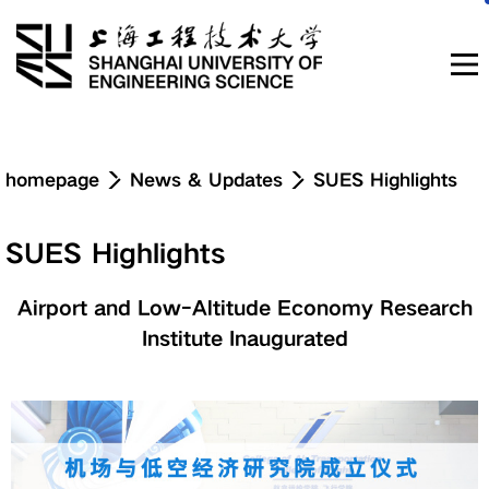
Navigation
homepage
News & Updates
SUES Highlights
News & Updates
SUES Highlights
About
Airport and Low-Altitude Economy Research
Institute Inaugurated
Education
Research & Innovation
Admissions