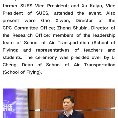
former SUES Vice President; and Xu Kaiyu, Vice
President of SUES, attended the event. Also
present were Gao Xiwen, Director of the
CPC
Committee Office; Zheng Shubin, Director of
the Research Office; members of the leadership
team of School of Air Transportation (School of
Flying); and representatives of teachers and
students. The ceremony was presided over by Li
Cheng, Dean of School of Air Transportation
(School of Flying).