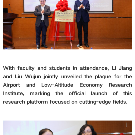
With faculty and students in attendance, Li Jiang
and Liu Wujun jointly unveiled the plaque for the
Airport and Low-Altitude Economy Research
Institute, marking the official launch of this
research platform focused on cutting-edge fields.