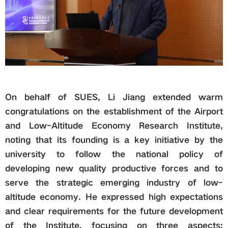
On behalf of SUES, Li Jiang extended warm
congratulations on the establishment of the Airport
and Low-Altitude Economy Research Institute,
noting that its founding is a key initiative by the
university to follow the national policy of
developing new quality productive forces and to
serve the strategic emerging industry of low-
altitude economy. He expressed high expectations
and clear requirements for the future development
of the Institute, focusing on three aspects: