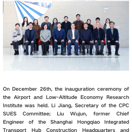
Global
Links
Staff Portal
Email
中文
On December 26th, the inauguration ceremony of
the Airport and Low-Altitude Economy Research
Recruitment
Institute was held. Li Jiang, Secretary of
the CPC
SUES Committee; Liu Wujun, former Chief
2018ver
Engineer of the Shanghai Hongqiao Integrated
Transport Hub Construction Headquarters and