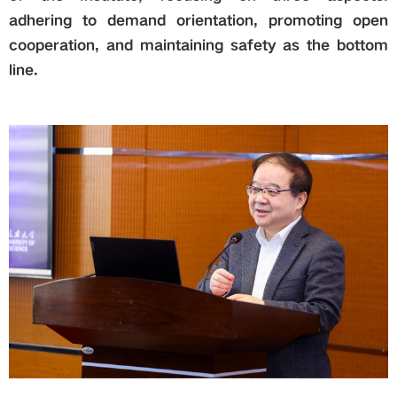
adhering to demand orientation, promoting open
cooperation, and maintaining safety as the bottom
line.