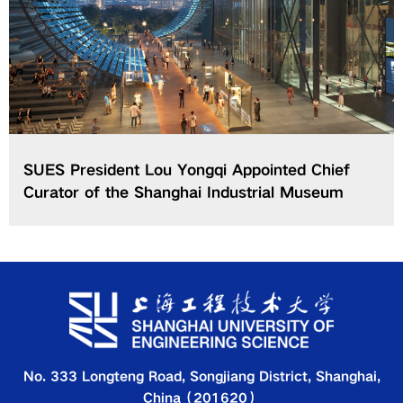
SUES President Lou Yongqi Appointed Chief
Curator of the Shanghai Industrial Museum
No. 333 Longteng Road, Songjiang District, Shanghai,
China（201620）