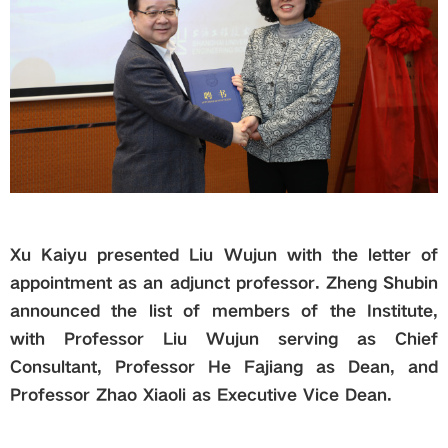
Xu Kaiyu presented Liu Wujun with the letter of
appointment as an adjunct professor. Zheng Shubin
announced the list of members of the
I
nstitute,
with Professor Liu Wujun serving as Chief
Consultant, Professor He Fajiang as Dean, and
Professor Zhao Xiaoli as Executive Vice Dean.