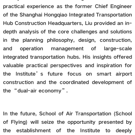
practical experience as the former Chief Engineer
of the Shanghai Hongqiao Integrated Transportation
Hub Construction Headquarters, Liu provided an in-
depth analysis of the core challenges and solutions
in the planning philosophy, design, construction,
and operation management of large-scale
integrated transportation hubs. His insights offered
valuable practical perspectives and inspiration for
the Institute’s future focus on smart airport
construction and the coordinated development of
the “dual-air economy”.
In the future, School of Air Transportation (School
of Flying) will seize the opportunity presented by
the establishment of the Institute to deeply