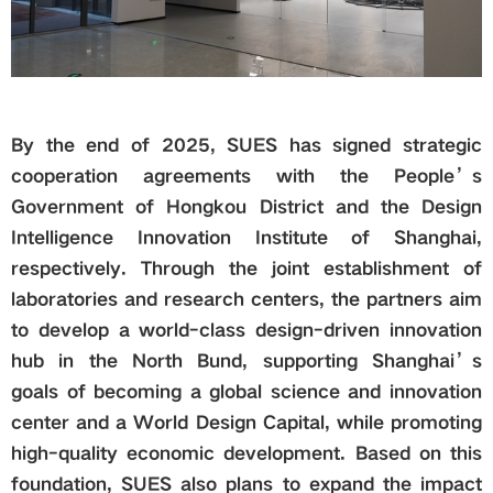
By the end of 2025, SUES has signed strategic
cooperation agreements with the People’s
Government of Hongkou District and the Design
Intelligence Innovation Institute of Shanghai,
respectively. Through the joint establishment of
laboratories and research centers, the partners aim
to develop a world-class design-driven innovation
hub in the North Bund, supporting Shanghai’s
goals of becoming a global science and innovation
center and a World Design Capital, while promoting
high-quality economic development. Based on this
foundation, SUES also plans to expand the impact