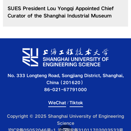
SUES President Lou Yongqi Appointed Chief
Curator of the Shanghai Industrial Museum
No. 333 Longteng Road, Songjiang District, Shanghai,
China（201620）
86-021-67791000
WeChat
/
Tiktok
Copyright © 2025 Shanghai University of Engineering
Science
沪ICP备05052046号-1 沪公网安备31011702003533号