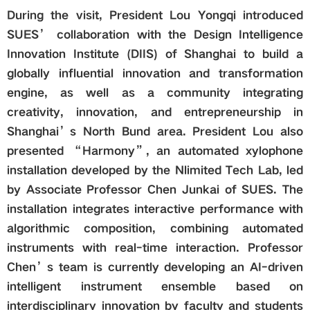
During the visit, President Lou Yongqi introduced
SUES’ collaboration with the Design Intelligence
Innovation Institute (DIIS) of Shanghai to build a
globally influential innovation and transformation
engine, as well as a community integrating
creativity, innovation, and entrepreneurship in
Shanghai’s North Bund area. President Lou also
presented “Harmony”, an automated xylophone
installation developed by the Nlimited Tech Lab, led
by Associate Professor Chen Junkai of SUES. The
installation integrates interactive performance with
algorithmic composition, combining automated
instruments with real-time interaction. Professor
Chen’s team is currently developing an AI-driven
intelligent instrument ensemble based on
interdisciplinary innovation by faculty and students