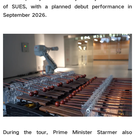
of SUES, with a planned debut performance in
September 2026.
During the tour, Prime Minister Starmer also