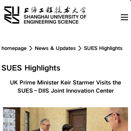
Navigation
homepage
News & Updates
SUES Highlights
News & Updates
SUES Highlights
About
UK Prime Minister Keir Starmer Visits the
SUES–DIIS Joint Innovation Center
Education
Research & Innovation
Admissions