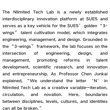
The Nlimited Tech Lab is a newly established
interdisciplinary innovation platform at SUES and
serves as a key vehicle for the SUES’ golden “3-
wings” talent cultivation model, which integrates
engineering, management, and design. Grounded in
the “3-wings” framework, the lab focuses on the
intersection of engineering, design, and
management, promoting reforms in talent
development, scientific research, and innovation
and entrepreneurship. As Professor Chen Junkai
explained, “We understand the letter ‘N’ in
Nlimited Tech Lab as a creative variable—iteration,
circulation, and novation. Here, boundaries
between disciplines, levels, cultures, and identities
can all be broken.”