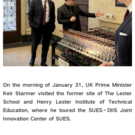
Global
Links
Staff Portal
Email
On the morning of January 31, UK Prime Minister
中文
Keir Starmer visited the former site of The Lester
School and Henry Lester Institute of Technical
Recruitment
Education, where he toured the SUES–DIIS Joint
Innovation Center of SUES.
2018ver