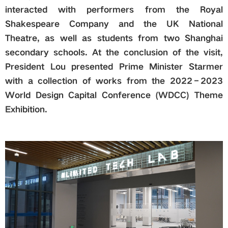
interacted with performers from the Royal
Shakespeare Company and the UK National
Theatre, as well as students from two Shanghai
secondary schools. At the conclusion of the visit,
President Lou presented Prime Minister Starmer
with a collection of works from the 2022–2023
World Design Capital Conference (WDCC) Theme
Exhibition.