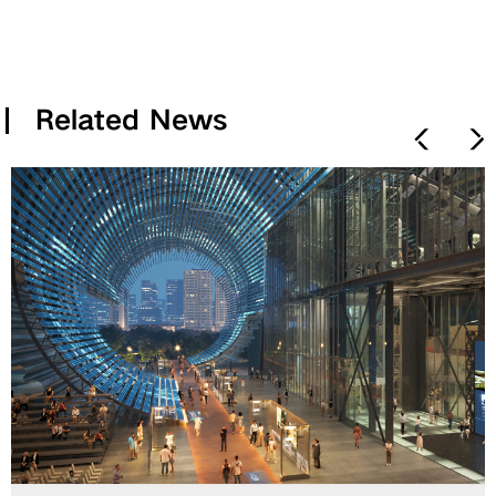
Related News