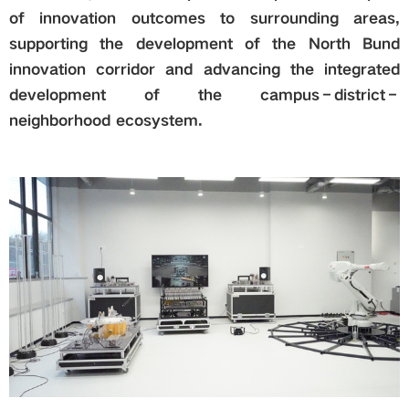
of innovation outcomes to surrounding areas,
supporting the development of the North Bund
innovation corridor and advancing the integrated
development of the campus–district–
neighborhood ecosystem.