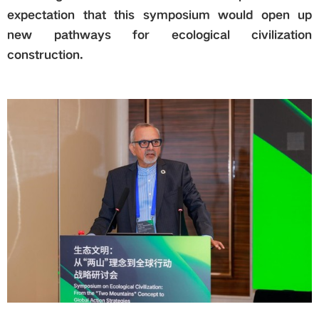
expectation that this symposium would open up
new pathways for ecological civilization
construction.