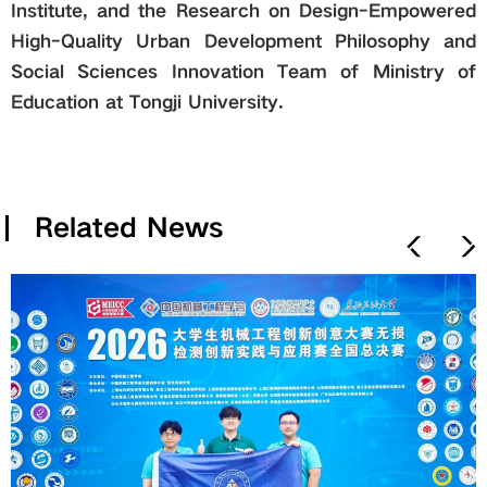
Institute, and the Research on Design-Empowered
High-Quality Urban Development Philosophy and
Social Sciences Innovation Team of Ministry of
Education at Tongji University.
Related News