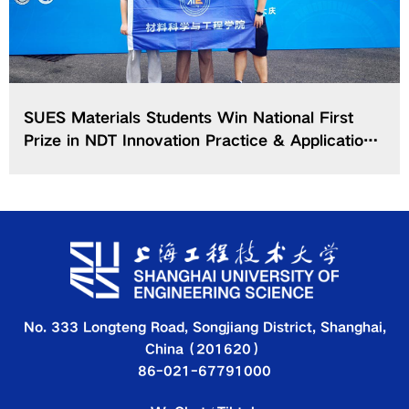
SUES Materials Students Win National First
Prize in NDT Innovation Practice & Application
Contest of CCSMEEC
No. 333 Longteng Road, Songjiang District, Shanghai,
China（201620）
86-021-67791000