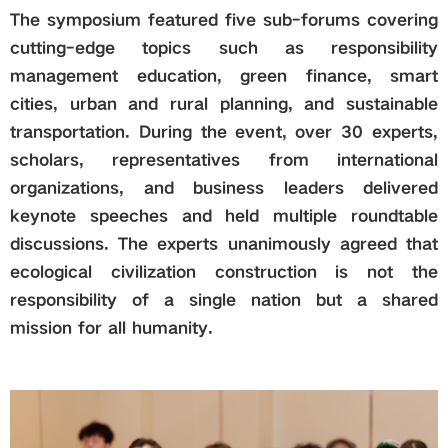
The symposium featured five sub-forums covering
cutting-edge topics such as responsibility
management education, green finance, smart
cities, urban and rural planning, and sustainable
transportation. During the event, over 30 experts,
scholars, representatives from international
organizations, and business leaders delivered
keynote speeches and held multiple roundtable
discussions. The experts unanimously agreed that
ecological civilization construction is not the
responsibility of a single nation but a shared
mission for all humanity.