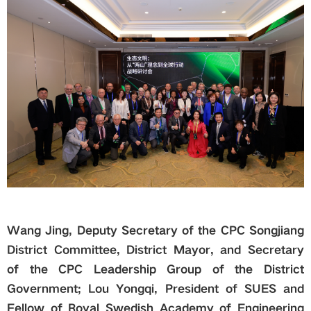
Wang Jing, Deputy Secretary of the
CPC
Songjiang
District Committee, District Mayor, and Secretary
of the
CPC
Leadership Group of the District
Government; Lou Yongqi, President of SUES and
Fellow of Royal Swedish Academy of Engineering