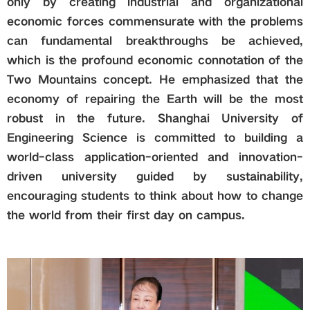
only by creating industrial and organizational
economic forces commensurate with the problems
can fundamental breakthroughs be achieved,
which is the profound economic connotation of the
Two Mountains concept. He emphasized that the
economy of repairing the Earth will be the most
robust in the future. Shanghai University of
Engineering Science is committed to building a
world-class application-oriented and innovation-
driven university guided by sustainability,
encouraging students to think about how to change
the world from their first day on campus.