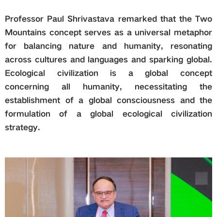
Professor Paul Shrivastava remarked that the Two
Mountains concept serves as a universal metaphor
for balancing nature and humanity, resonating
across cultures and languages and sparking global.
Ecological civilization is a global concept
concerning all humanity, necessitating the
establishment of a global consciousness and the
formulation of a global ecological civilization
strategy.