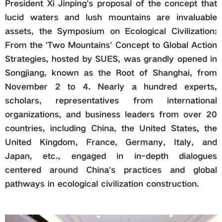
President Xi Jinping's proposal of the concept that
lucid waters and lush mountains are invaluable
Global
assets, the Symposium on Ecological Civilization:
From the 'Two Mountains' Concept to Global Action
Links
Strategies, hosted by SUES, was grandly opened in
Songjiang, known as the Root of Shanghai, from
Staff Portal
November 2 to 4. Nearly a hundred experts,
scholars, representatives from international
Email
organizations, and business leaders from over 20
countries, including China, the United States, the
中文
United Kingdom, France, Germany, Italy, and
Japan,
etc.,
engaged in in-depth dialogues
centered around China's practices and global
Recruitment
pathways in ecological civilization construction.
2018ver