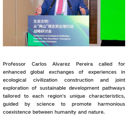
Professor Carlos Alvarez Pereira called for
enhanced global exchanges of experiences in
ecological civilization construction and joint
exploration of sustainable development pathways
tailored to each region's unique characteristics,
guided by science to promote harmonious
coexistence between humanity and nature.