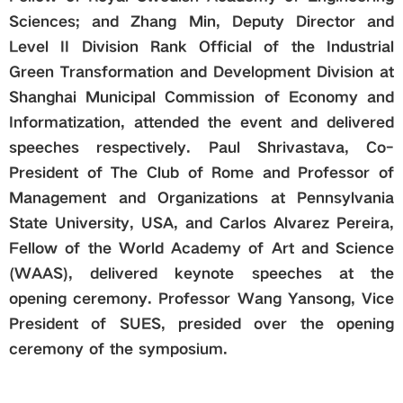
Sciences; and Zhang Min, Deputy Director and
Level II Division Rank Official of the Industrial
Green Transformation and Development Division at
Shanghai Municipal Commission of Economy and
Informatization, attended the event and delivered
speeches respectively. Paul Shrivastava, Co-
President of The Club of Rome and Professor of
Management and Organizations at Pennsylvania
State University, USA, and Carlos Alvarez Pereira,
Fellow of the World Academy of Art and Science
(WAAS), delivered keynote speeches at the
opening ceremony. Professor Wang Yansong, Vice
President of SUES, presided over the opening
ceremony of the symposium.