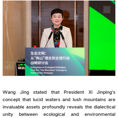
Wang Jing stated that President Xi Jinping's
concept that lucid waters and lush mountains are
invaluable assets profoundly reveals the dialectical
unity between ecological and environmental