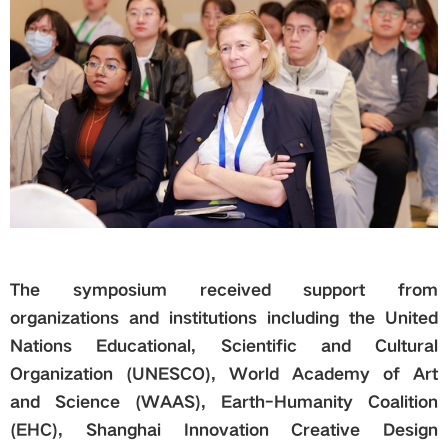
The symposium received support from
organizations and institutions including the United
Nations Educational, Scientific and Cultural
Organization (UNESCO), World Academy of Art
and Science (WAAS), Earth-Human
ity
Coalition
(EHC)
, Shanghai Innovation Creative Design