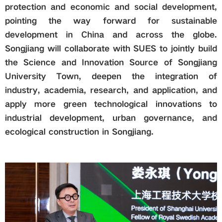
protection and economic and social development,
pointing the way forward for sustainable
development in China and across the globe.
Songjiang will collaborate with SUES to jointly build
the Science and Innovation Source of Songjiang
University Town, deepen the integration of
industry, academia, research, and application, and
apply more green technological innovations to
industrial development, urban governance, and
ecological construction in Songjiang.