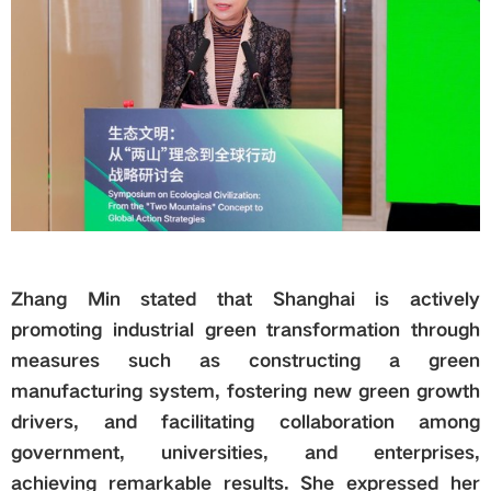
Zhang Min stated that Shanghai is actively
promoting industrial green transformation through
measures such as constructing a green
manufacturing system, fostering new green growth
drivers, and facilitating collaboration among
government, universities, and enterprises,
achieving remarkable results. She expressed her