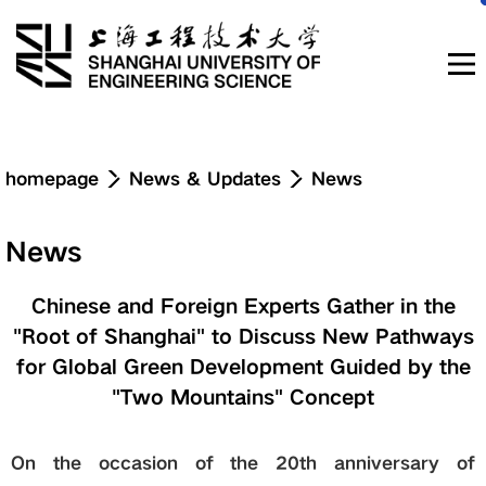
Navigation
homepage
News & Updates
News
News & Updates
News
About
Chinese and Foreign Experts Gather in the
"Root of Shanghai" to Discuss New Pathways
Education
for Global Green Development Guided by the
"Two Mountains" Concept
Research & Innovation
On the occasion of the 20th anniversary of
Admissions