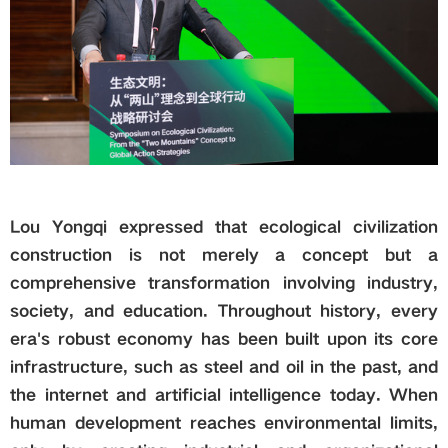
Lou Yongqi expressed that ecological civilization
construction is not merely a concept but a
comprehensive transformation involving industry,
society, and education. Throughout history, every
era's robust economy has been built upon its core
infrastructure, such as steel and oil in the past, and
the internet and artificial intelligence today. When
human development reaches environmental limits,