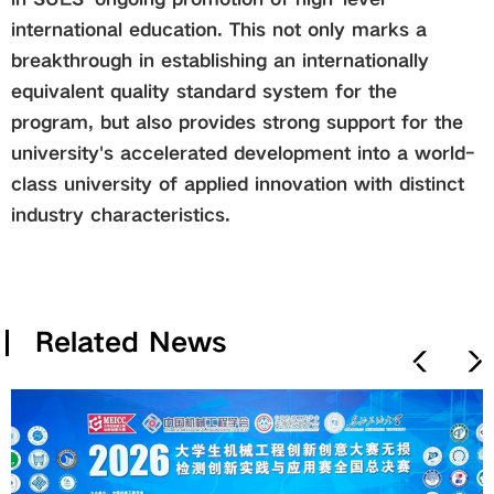
international education. This not only marks a
breakthrough in establishing an internationally
equivalent quality standard system for the
program, but also provides strong support for the
university's accelerated development into a world-
class university of applied innovation with distinct
industry characteristics.
Related News