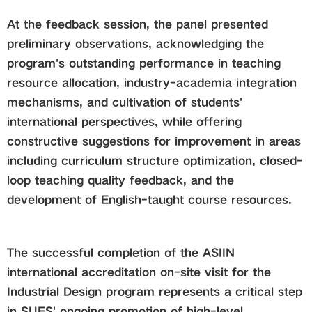
At the feedback session, the panel presented
preliminary observations, acknowledging the
program's outstanding performance in teaching
resource allocation, industry-academia integration
mechanisms, and cultivation of students'
international perspectives, while offering
constructive suggestions for improvement in areas
including curriculum structure optimization, closed-
loop teaching quality feedback, and the
development of English-taught course resources.
The successful completion of the ASIIN
international accreditation on-site visit for the
Industrial Design program represents a critical step
in SUES' ongoing promotion of high-level