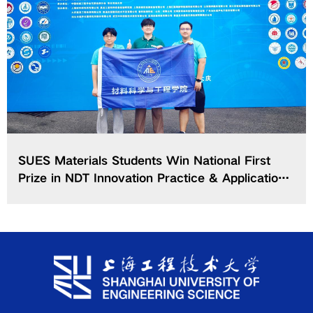
SUES Materials Students Win National First
Prize in NDT Innovation Practice & Application
Contest of CCSMEEC