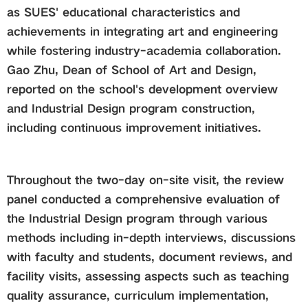
as SUES' educational characteristics and
achievements in integrating art and engineering
while fostering industry-academia collaboration.
Gao Zhu, Dean of School of Art and Design,
reported on the school's development overview
and Industrial Design program construction,
including continuous improvement initiatives.
Throughout the two-day on-site visit, the review
panel conducted a comprehensive evaluation of
the Industrial Design program through various
methods including in-depth interviews, discussions
with faculty and students, document reviews, and
facility visits, assessing aspects such as teaching
quality assurance, curriculum implementation,