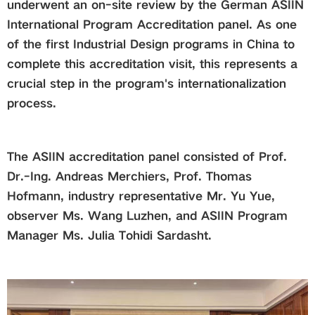
underwent an on-site review by the German ASIIN
International Program Accreditation panel. As one
Global
of the first Industrial Design programs in China to
complete this accreditation visit, this represents a
Links
crucial step in the program's internationalization
process.
Staff Portal
Email
The ASIIN accreditation panel consisted of Prof.
Dr.-Ing. Andreas Merchiers, Prof. Thomas
Hofmann, industry representative Mr. Yu Yue,
中文
observer Ms. Wang Luzhen, and ASIIN Program
Manager Ms. Julia Tohidi Sardasht.
Recruitment
2018ver