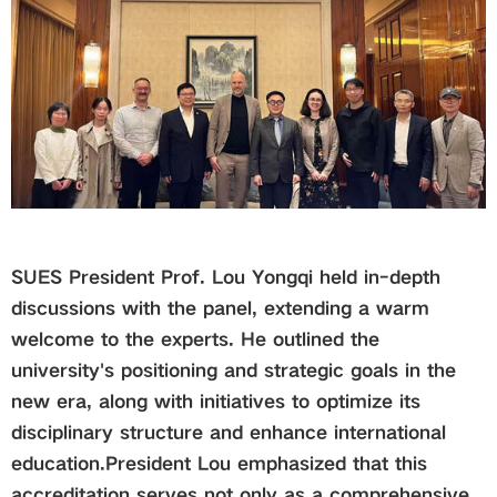
SUES President Prof. Lou Yongqi held in-depth
discussions with the panel, extending a warm
welcome to the experts. He outlined the
university's positioning and strategic goals in the
new era, along with initiatives to optimize its
disciplinary structure and enhance international
education.
President Lou emphasized that this
accreditation serves not only as a comprehensive