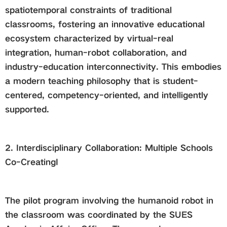
spatiotemporal constraints of traditional
classrooms, fostering an innovative educational
ecosystem characterized by virtual-real
integration, human-robot collaboration, and
industry-education interconnectivity. This embodies
a modern teaching philosophy that is student-
centered, competency-oriented, and intelligently
supported.
2. Interdisciplinary Collaboration: Multiple Schools
Co-CreatingI
The pilot program involving the humanoid robot in
the classroom was coordinated by the SUES