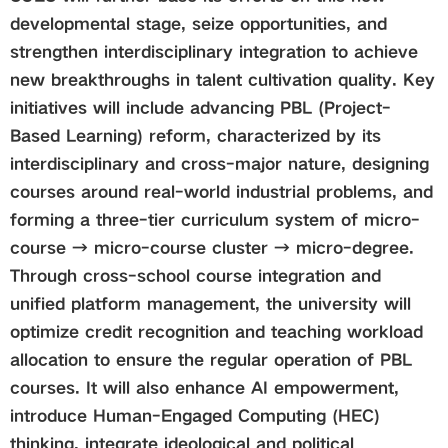
developmental stage, seize opportunities, and
strengthen interdisciplinary integration to achieve
new breakthroughs in talent cultivation quality. Key
initiatives will include advancing PBL (Project-
Based Learning) reform, characterized by its
interdisciplinary and cross-major nature, designing
courses around real-world industrial problems, and
forming a three-tier curriculum system of micro-
course → micro-course cluster → micro-degree.
Through cross-school course integration and
unified platform management, the university will
optimize credit recognition and teaching workload
allocation to ensure the regular operation of PBL
courses. It will also enhance AI empowerment,
introduce Human-Engaged Computing (HEC)
thinking, integrate ideological and political