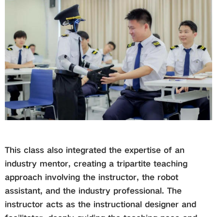
This class also integrated the expertise of an
industry mentor, creating a tripartite teaching
approach involving the instructor, the robot
assistant, and the industry professional. The
instructor acts as the instructional designer and