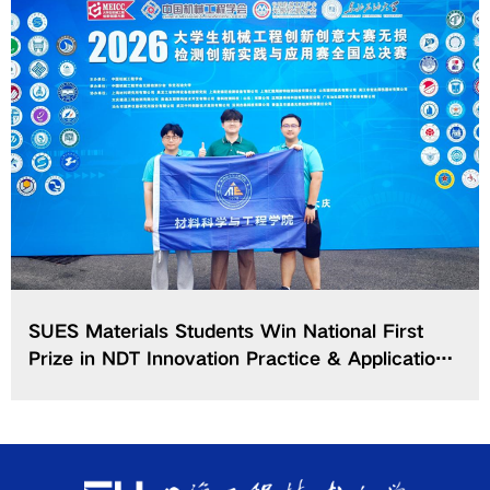
SUES Materials Students Win National First
Prize in NDT Innovation Practice & Application
Contest of CCSMEEC