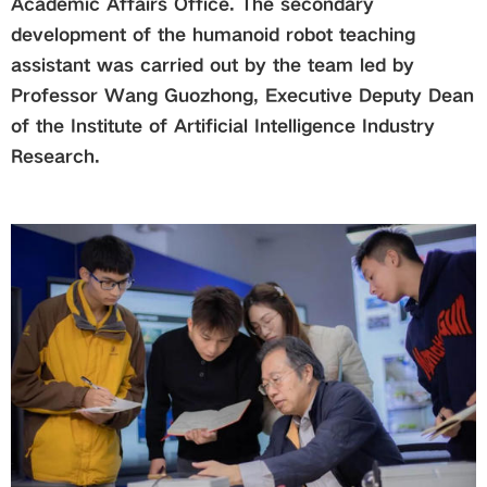
Academic Affairs Office. The secondary
development of the humanoid robot teaching
assistant was carried out by the team led by
Professor Wang Guozhong, Executive Deputy Dean
of the Institute of Artificial Intelligence Industry
Research.