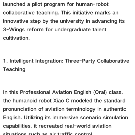
launched a pilot program for human-robot
collaborative teaching. This initiative marks an
innovative step by the university in advancing its
3-Wings reform for undergraduate talent
cultivation.
1. Intelligent Integration: Three-Party Collaborative
Teaching
In this Professional Aviation English (Oral) class,
the humanoid robot Xiao C modeled the standard
pronunciation of aviation terminology in authentic
English. Utilizing its immersive scenario simulation
capabilities, it recreated real-world aviation
situations such as air traffic control