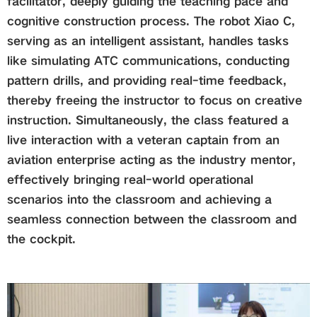
facilitator, deeply guiding the teaching pace and
cognitive construction process. The robot Xiao C,
serving as an intelligent assistant, handles tasks
like simulating ATC communications, conducting
pattern drills, and providing real-time feedback,
thereby freeing the instructor to focus on creative
instruction. Simultaneously, the class featured a
live interaction with a veteran captain from an
aviation enterprise acting as the industry mentor,
effectively bringing real-world operational
scenarios into the classroom and achieving a
seamless connection between the classroom and
the cockpit.