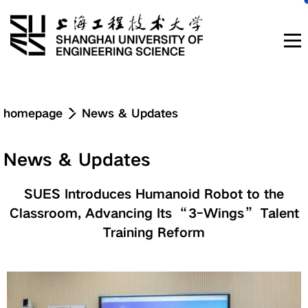
Navigation
homepage
News & Updates
News & Updates
News & Updates
About
SUES Introduces Humanoid Robot to the
Classroom, Advancing Its “3-Wings” Talent
Education
Training Reform
Research & Innovation
Admissions