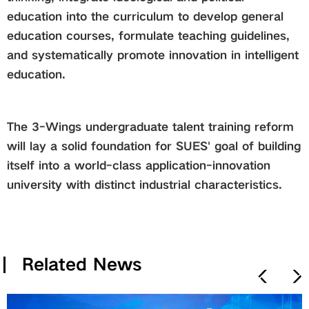
education into the curriculum to develop general
education courses, formulate teaching guidelines,
and systematically promote innovation in intelligent
education.
The 3-Wings undergraduate talent training reform
will lay a solid foundation for SUES' goal of building
itself into a world-class application-innovation
university with distinct in
dustrial characteristics.
Related News