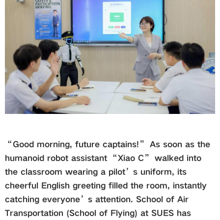
Global
Links
Staff Portal
Email
中文
“Good morning, future captains!” As soon as the
humanoid robot assistant “Xiao C” walked into
Recruitment
the classroom wearing a pilot’s uniform, its
cheerful English greeting filled the room, instantly
catching everyone’s attention. School of Air
2018ver
Transportation (School of Flying) at SUES has