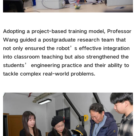
Adopting a project-based training model, Professor
Wang guided a postgraduate research team that
not only ensured the robot’s effective integration
into classroom teaching but also strengthened the
students’ engineering practice and their ability to
tackle complex real-world problems.