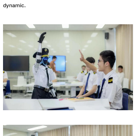
dynamic.