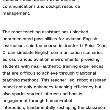
communications and cockpit resource
management.
The robot teaching assistant has unlocked
unprecedented possibilities for aviation English
instruction, said the course instructor Li Peiqi. 'Xiao
C' can simulate English communication scenarios
across various aviation environments, providing
students with near-authentic training experiences
that are difficult to achieve through traditional
teaching methods. This teacher-led, robot-assisted
model not only enhances teaching efficiency but
also sparks student interest and boosts
engagement through human-robot
interaction, fundamentally reshaping the classroom