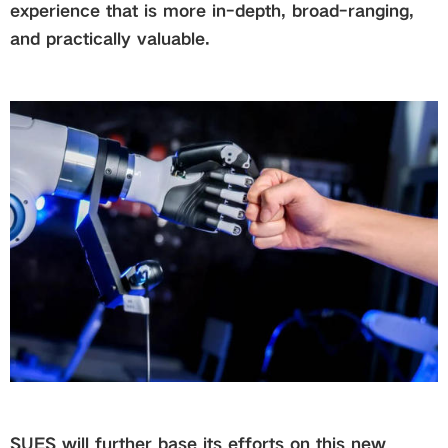
experience that is more in-depth, broad-ranging,
and practically valuable.
SUES will further base its efforts on this new