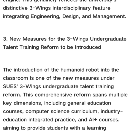
distinctive 3-Wings interdisciplinary feature
integrating Engineering, Design, and Management.
3. New Measures for the 3-Wings Undergraduate
Talent Training Reform to be Introduced
The introduction of the humanoid robot into the
classroom is one of the new measures under
SUES' 3-Wings undergraduate talent training
reform. This comprehensive reform spans multiple
key dimensions, including general education
courses, computer science curriculum, industry-
education integrated practice, and AI+ courses,
aiming to provide students with a learning