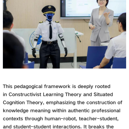
This pedagogical framework is deeply rooted
in Constructivist Learning Theory and Situated
Cognition Theory, emphasizing the construction of
knowledge meaning within authentic professional
contexts through human-robot, teacher-student,
and student-student interactions. It breaks the