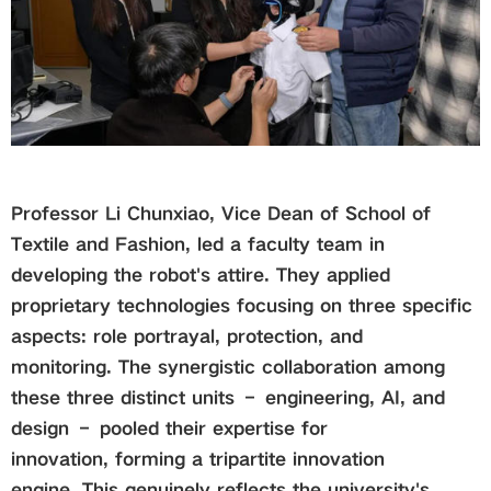
Professor Li Chunxiao, Vice Dean of School of
Textile and Fashion, led a faculty team in
developing the robot's attire. They applied
proprietary technologies focusing on three specific
aspects: role portrayal, protection, and
monitoring. The synergistic collaboration among
these three distinct units – engineering, AI, and
design – pooled their expertise for
innovation, forming a tripartite innovation
engine. This genuinely reflects the university's